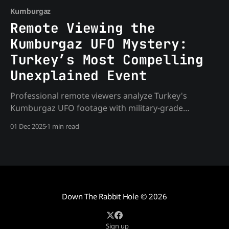
Kumburgaz
Remote Viewing the
Kumburgaz UFO Mystery:
Turkey’s Most Compelling
Unexplained Event
Professional remote viewers analyze Turkey's
Kumburgaz UFO footage with military-grade
protocols. Discover verified intelligence about the
01 Dec 2025
1 min read
craft, occupants, and telepathic communication that
mainstream analysis missed.
Down The Rabbit Hole
© 2026
Sign up