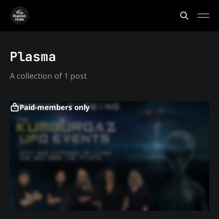
Plasma
A collection of 1 post
Paid-members only