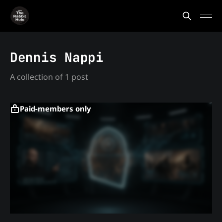
Dennis Nappi
A collection of 1 post
Paid-members only