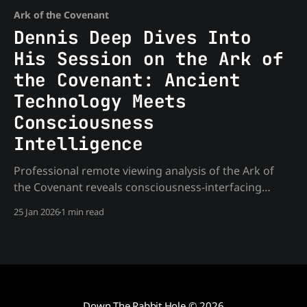
Ark of the Covenant
Dennis Deep Dives Into
His Session on the Ark of
the Covenant: Ancient
Technology Meets
Consciousness
Intelligence
Professional remote viewing analysis of the Ark of
the Covenant reveals consciousness-interfacing
technology and timeline manipulation.
25 Jan 2026
1 min read
Down The Rabbit Hole
© 2026