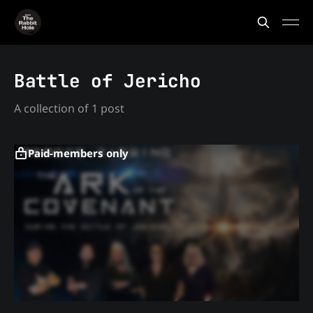
Battle of Jericho
A collection of 1 post
Paid-members only