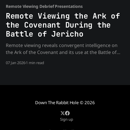
Remote Viewing Debrief Presentations
Remote Viewing the Ark of
the Covenant During the
Battle of Jericho
Remote viewing reveals convergent intelligence on
the Ark of the Covenant and its use at the Battle of
Jericho. What the viewers found challenges
07 Jan 2026
1 min read
conventional historical narratives about advanced
technology and strategic power
Down The Rabbit Hole
© 2026
Sign up