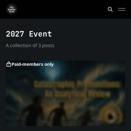
2027 Event
A collection of 3 posts
Paid-members only