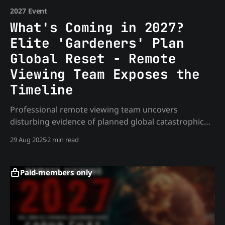
2027 Event
What's Coming in 2027?
Elite 'Gardeners' Plan
Global Reset - Remote
Viewing Team Exposes the
Timeline
Professional remote viewing team uncovers
disturbing evidence of planned global catastrophic
event between 2025-2030. Controlled by non-human
29 Aug 2025
2 min read
entities, involving massive water displacement and
energy weapons. Essential intelligence for informed
individuals preparing for unprecedented changes
Paid-members only
ahead.