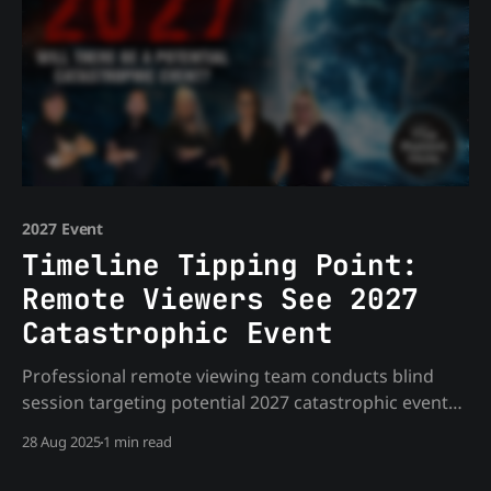
2027 Event
Timeline Tipping Point:
Remote Viewers See 2027
Catastrophic Event
Professional remote viewing team conducts blind
session targeting potential 2027 catastrophic events.
Shocking correlations emerge across multiple
28 Aug 2025
1 min read
viewers revealing non-human interaction, planned
water events, and elite involvement. Essential