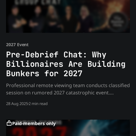
2027 Event
Pre-Debrief Chat: Why
Billionaires Are Building
Bunkers for 2027
Professional remote viewing team conducts classified
session on rumored 2027 catastrophic event.
Discover what billionaires like Zuckerberg know, why
28 Aug 2025
2 min read
government insiders are relocating, and the
disturbing patterns emerging from independent
intelligence sources.
Paid-members only