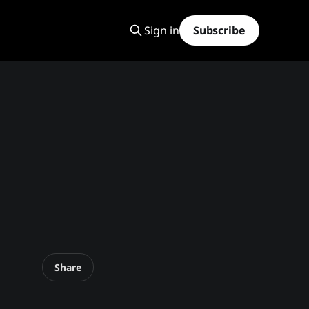
Sign in
Subscribe
Share