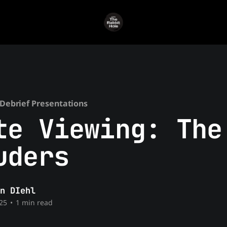
Debrief Presentations
te Viewing: The
uders
n DIehl
25
•
1 min read