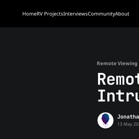
Home
RV Projects
Interviews
Community
About
Remote Viewing 
Remo
Intr
Jonatha
13 May 20