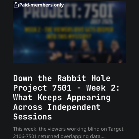
Paid-members only
Down the Rabbit Hole
Project 7501 - Week 2:
What Keeps Appearing
Across Independent
Sessions
This week, the viewers working blind on Target
2106-7501 returned overlapping data,