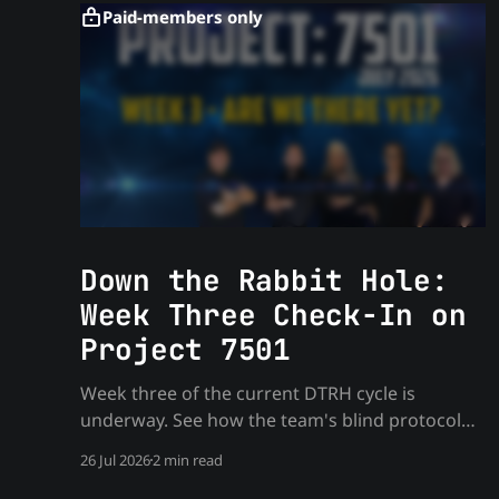
Paid-members only
Down the Rabbit Hole:
Week Three Check-In on
Project 7501
Week three of the current DTRH cycle is
underway. See how the team's blind protocol
holds up as the monthly target work deepens
26 Jul 2026
2 min read
— process only, no spoilers.