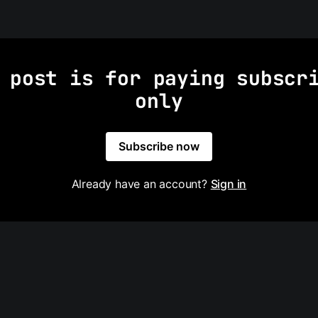
 post is for paying subscr
only
Subscribe now
Already have an account?
Sign in