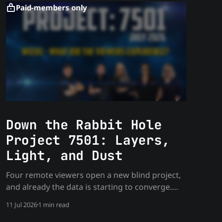
Paid-members only
Down the Rabbit Hole
Project 7501: Layers,
Light, and Dust
Four remote viewers open a new blind project,
and already the data is starting to converge.
Week one findings from the July Rabbit Hole
11 Jul 2026
1 min read
project.