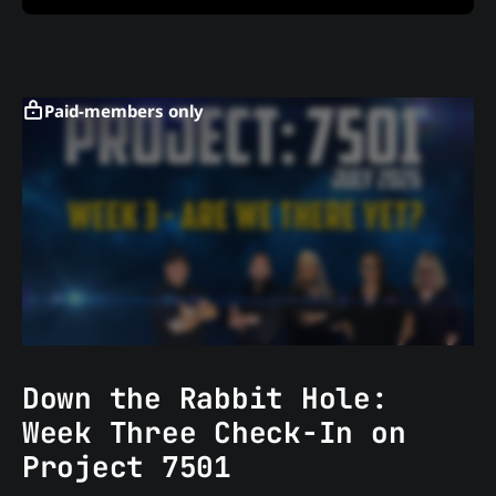
Paid-members only
Down the Rabbit Hole:
Week Three Check-In on
Project 7501