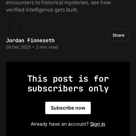
encounters to historical mysteries, see how
verified intelligence gets built.
Share
Jordan Finneseth
09 Dec 2025
•
2 min read
This post is for
subscribers only
Subscribe now
Already have an account?
Sign in