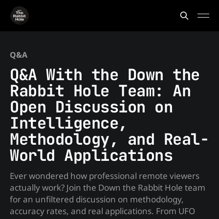
Q&A
Q&A With the Down the
Rabbit Hole Team: An
Open Discussion on
Intelligence,
Methodology, and Real-
World Applications
Ever wondered how professional remote viewers
actually work? Join the Down the Rabbit Hole team
for an unfiltered discussion on methodology,
accuracy rates, and real applications. From UFO