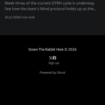
Week three of the current DTRH cycle is underway.
See how the team's blind protocol holds up as the
monthly target work deepens — process only, no
26 Jul 2026
2 min read
spoilers.
Down The Rabbit Hole
© 2026
Sign up
Powered by Ghost