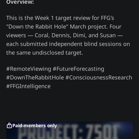
Overview:
This is the Week 1 target review for FFG's
"Down the Rabbit Hole" March project. Four
viewers — Coral, Dennis, Dimi, and Susan —
each submitted independent blind sessions on
the same undisclosed target.
#RemoteViewing #FutureForecasting
#DownTheRabbitHole #ConsciousnessResearch
#FFGIntelligence
Paid-members only