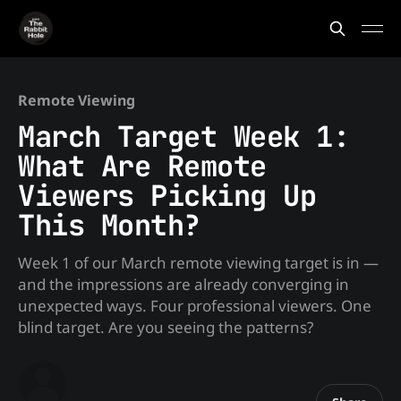
Remote Viewing
March Target Week 1:
What Are Remote
Viewers Picking Up
This Month?
Week 1 of our March remote viewing target is in —
and the impressions are already converging in
unexpected ways. Four professional viewers. One
blind target. Are you seeing the patterns?