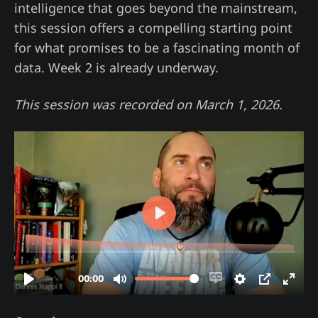
intelligence that goes beyond the mainstream,
this session offers a compelling starting point
for what promises to be a fascinating month of
data. Week 2 is already underway.
This session was recorded on March 1, 2026.