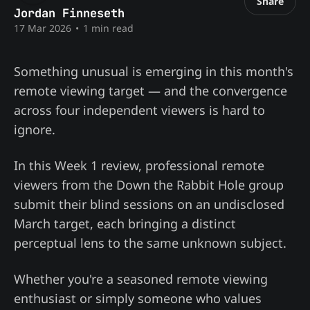
Share
Jordan Finneseth
17 Mar 2026
•
1 min read
Something unusual is emerging in this month's
remote viewing target — and the convergence
across four independent viewers is hard to
ignore.
In this Week 1 review, professional remote
viewers from the Down the Rabbit Hole group
submit their blind sessions on an undisclosed
March target, each bringing a distinct
perceptual lens to the same unknown subject.
Whether you're a seasoned remote viewing
enthusiast or simply someone who values