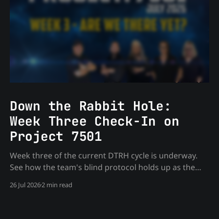
Down the Rabbit Hole:
Week Three Check-In on
Project 7501
Week three of the current DTRH cycle is underway.
See how the team's blind protocol holds up as the
monthly target work deepens — process only, no
26 Jul 2026
2 min read
spoilers.